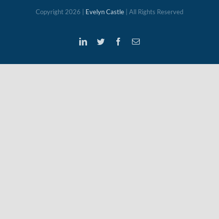
Copyright
2026 |
Evelyn Castle
| All Rights Reserved
LinkedIn
Twitter
Facebook
Email