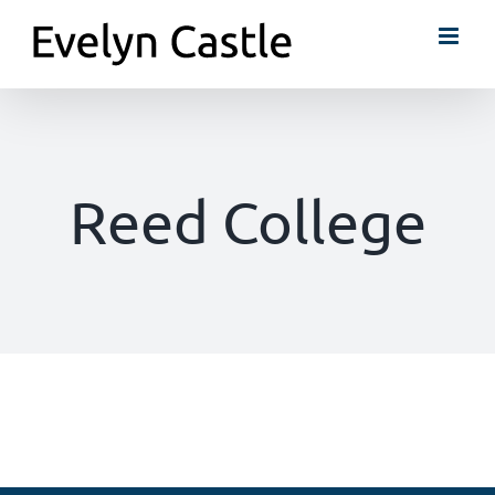
Skip
to
content
Reed College