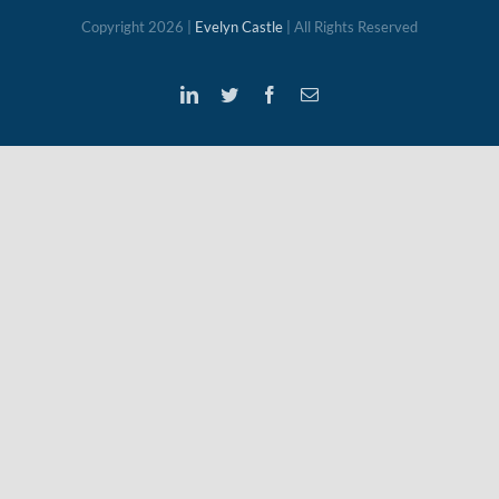
Copyright
2026 |
Evelyn Castle
| All Rights Reserved
LinkedIn
Twitter
Facebook
Email