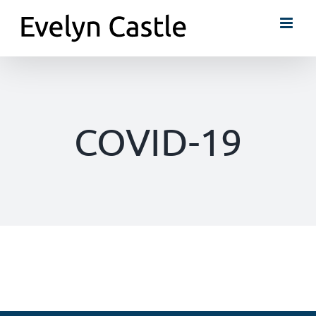
Skip
to
content
COVID-19