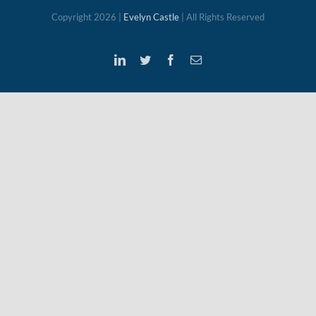
Copyright
2026 |
Evelyn Castle
| All Rights Reserved
LinkedIn
Twitter
Facebook
Email