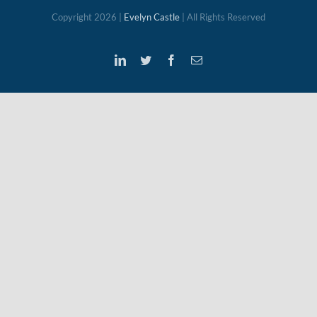
Copyright
2026 |
Evelyn Castle
| All Rights Reserved
LinkedIn
Twitter
Facebook
Email