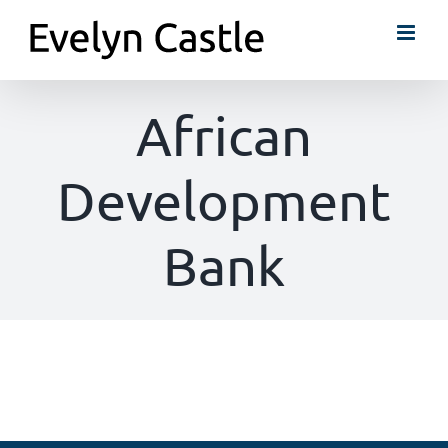
Skip
to
content
African
Development
Bank