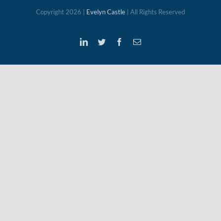
Copyright
2026 |
Evelyn Castle
| All Rights Reserved
LinkedIn
Twitter
Facebook
Email